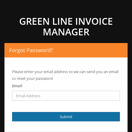
GREEN LINE INVOICE
MANAGER
Forgot Password?
Please enter your email address so we can send you an email
to reset your password
Email
Submit